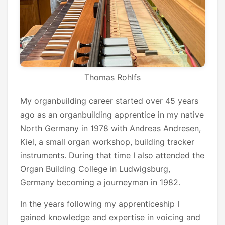
Thomas Rohlfs
My organbuilding career started over 45 years
ago as an organbuilding apprentice in my native
North Germany in 1978 with Andreas Andresen,
Kiel, a small organ workshop, building tracker
instruments. During that time I also attended the
Organ Building College in Ludwigsburg,
Germany becoming a journeyman in 1982.
In the years following my apprenticeship I
gained knowledge and expertise in voicing and