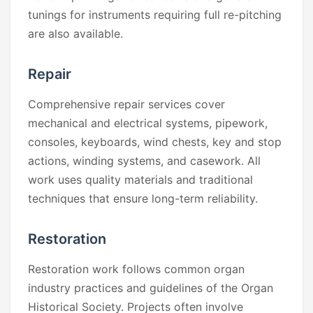
tunings for instruments requiring full re-pitching
are also available.
Repair
Comprehensive repair services cover
mechanical and electrical systems, pipework,
consoles, keyboards, wind chests, key and stop
actions, winding systems, and casework. All
work uses quality materials and traditional
techniques that ensure long-term reliability.
Restoration
Restoration work follows common organ
industry practices and guidelines of the Organ
Historical Society. Projects often involve