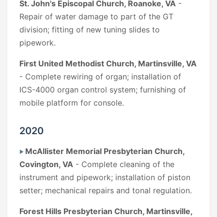
St. John's Episcopal Church, Roanoke, VA
-
Repair of water damage to part of the GT
division; fitting of new tuning slides to
pipework.
First United Methodist Church, Martinsville, VA
- Complete rewiring of organ; installation of
ICS-4000 organ control system; furnishing of
mobile platform for console.
2020
McAllister Memorial Presbyterian Church,
Covington, VA
- Complete cleaning of the
instrument and pipework; installation of piston
setter; mechanical repairs and tonal regulation.
Forest Hills Presbyterian Church, Martinsville,