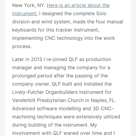
New York, NY.
Here is an article about the
instrument.
I designed the complete Solo
division and wind system, made the four manual
keyboards for this tracker instrument,
implementing CNC technology into the work
process.
Later in 2013 I re-joined QLF as production
manager and managing the company for a
prolonged period after the passing of the
company owner. QLF built and installed the
Lively-Fulcher Organbuilders instrument for
Vanderbilt Presbyterian Church in Naples, FL.
Advanced software modelling and 3D CNC-
machining techniques were extensively utilized
during building of the instrument. My
involvement with QLF waned over time and I