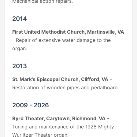
Mechanical action repairs.
2014
First United Methodist Church, Martinsville, VA
- Repair of extensive water damage to the
organ.
2013
St. Mark's Episcopal Church, Clifford, VA
-
Restoration of wooden pipes and pedalboard.
2009 - 2026
Byrd Theater, Carytown, Richmond, VA
-
Tuning and maintenance of the 1928 Mighty
Wurlitzer Theater organ.