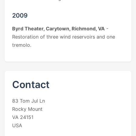
2009
Byrd Theater, Carytown, Richmond, VA
-
Restoration of three wind reservoirs and one
tremolo.
Contact
83 Tom Jul Ln
Rocky Mount
VA 24151
USA