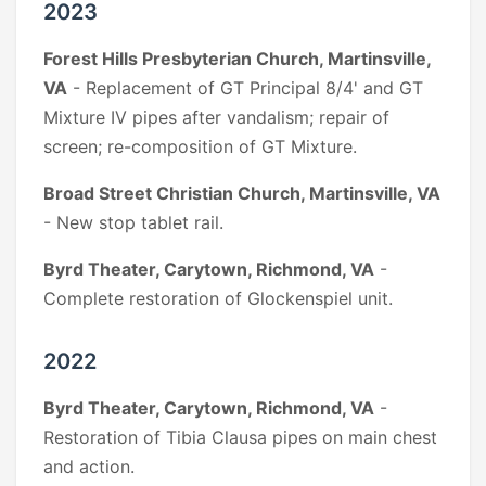
2023
Forest Hills Presbyterian Church, Martinsville,
VA
- Replacement of GT Principal 8/4' and GT
Mixture IV pipes after vandalism; repair of
screen; re-composition of GT Mixture.
Broad Street Christian Church, Martinsville, VA
- New stop tablet rail.
Byrd Theater, Carytown, Richmond, VA
-
Complete restoration of Glockenspiel unit.
2022
Byrd Theater, Carytown, Richmond, VA
-
Restoration of Tibia Clausa pipes on main chest
and action.