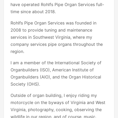
have operated Rohlfs Pipe Organ Services full-
time since about 2018.
Rohlfs Pipe Organ Services was founded in
2008 to provide tuning and maintenance
services in Southwest Virginia, where my
company services pipe organs throughout the
region.
I am a member of the International Society of
Organbuilders (ISO), American Institute of
Organbuilders (AIO), and the Organ Historical
Society (OHS).
Outside of organ building, I enjoy riding my
motorcycle on the byways of Virginia and West
Virginia, photography, cooking, observing the
wildlife in our region, and of course, music.