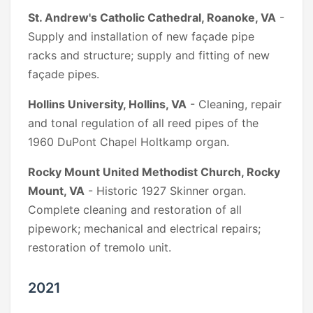
St. Andrew's Catholic Cathedral, Roanoke, VA
-
Supply and installation of new façade pipe
racks and structure; supply and fitting of new
façade pipes.
Hollins University, Hollins, VA
- Cleaning, repair
and tonal regulation of all reed pipes of the
1960 DuPont Chapel Holtkamp organ.
Rocky Mount United Methodist Church, Rocky
Mount, VA
- Historic 1927 Skinner organ.
Complete cleaning and restoration of all
pipework; mechanical and electrical repairs;
restoration of tremolo unit.
2021