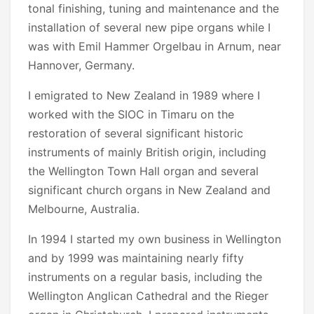
tonal finishing, tuning and maintenance and the
installation of several new pipe organs while I
was with Emil Hammer Orgelbau in Arnum, near
Hannover, Germany.
I emigrated to New Zealand in 1989 where I
worked with the SIOC in Timaru on the
restoration of several significant historic
instruments of mainly British origin, including
the Wellington Town Hall organ and several
significant church organs in New Zealand and
Melbourne, Australia.
In 1994 I started my own business in Wellington
and by 1999 was maintaining nearly fifty
instruments on a regular basis, including the
Wellington Anglican Cathedral and the Rieger