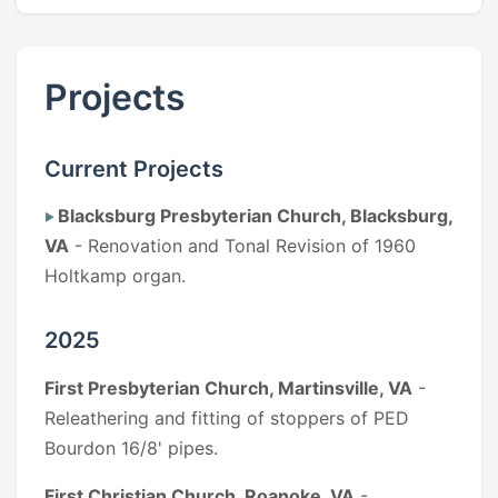
Projects
Current Projects
Blacksburg Presbyterian Church, Blacksburg,
VA
- Renovation and Tonal Revision of 1960
Holtkamp organ.
2025
First Presbyterian Church, Martinsville, VA
-
Releathering and fitting of stoppers of PED
Bourdon 16/8' pipes.
First Christian Church, Roanoke, VA
-