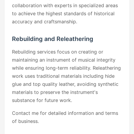
collaboration with experts in specialized areas
to achieve the highest standards of historical
accuracy and craftsmanship.
Rebuilding and Releathering
Rebuilding services focus on creating or
maintaining an instrument of musical integrity
while ensuring long-term reliability. Releathering
work uses traditional materials including hide
glue and top quality leather, avoiding synthetic
materials to preserve the instrument's
substance for future work.
Contact me for detailed information and terms
of business.