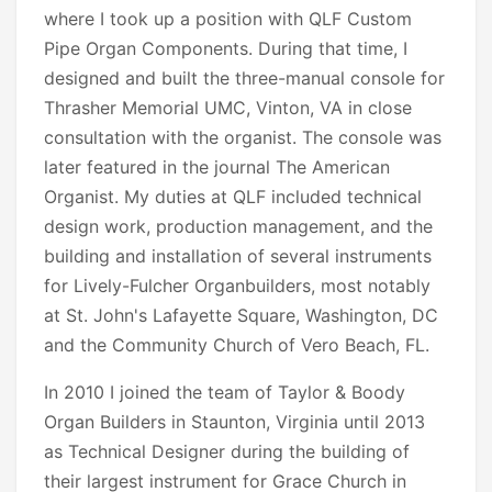
where I took up a position with QLF Custom
Pipe Organ Components. During that time, I
designed and built the three-manual console for
Thrasher Memorial UMC, Vinton, VA in close
consultation with the organist. The console was
later featured in the journal The American
Organist. My duties at QLF included technical
design work, production management, and the
building and installation of several instruments
for Lively-Fulcher Organbuilders, most notably
at St. John's Lafayette Square, Washington, DC
and the Community Church of Vero Beach, FL.
In 2010 I joined the team of Taylor & Boody
Organ Builders in Staunton, Virginia until 2013
as Technical Designer during the building of
their largest instrument for Grace Church in