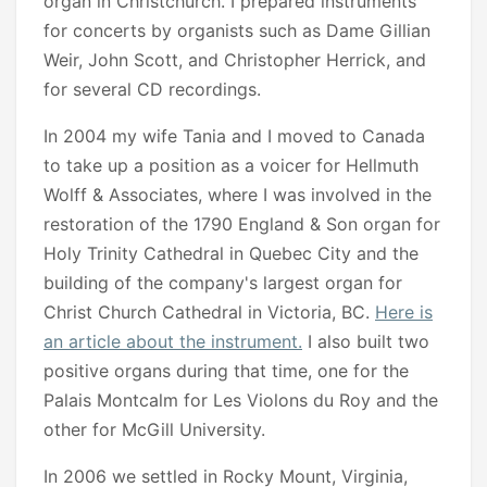
organ in Christchurch. I prepared instruments
for concerts by organists such as Dame Gillian
Weir, John Scott, and Christopher Herrick, and
for several CD recordings.
In 2004 my wife Tania and I moved to Canada
to take up a position as a voicer for Hellmuth
Wolff & Associates, where I was involved in the
restoration of the 1790 England & Son organ for
Holy Trinity Cathedral in Quebec City and the
building of the company's largest organ for
Christ Church Cathedral in Victoria, BC.
Here is
an article about the instrument.
I also built two
positive organs during that time, one for the
Palais Montcalm for Les Violons du Roy and the
other for McGill University.
In 2006 we settled in Rocky Mount, Virginia,