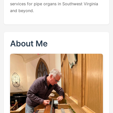
services for pipe organs in Southwest Virginia
and beyond.
About Me