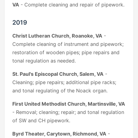
VA
- Complete cleaning and repair of pipework.
2019
Christ Lutheran Church, Roanoke, VA
-
Complete cleaning of instrument and pipework;
restoration of wooden pipes; pipe repairs and
tonal regulation as needed.
St. Paul's Episcopal Church, Salem, VA
-
Cleaning; pipe repairs; additional pipe racks;
and tonal regulating of the Noack organ.
First United Methodist Church, Martinsville, VA
- Removal; cleaning; repair; and tonal regulation
of SW and CH pipework.
Byrd Theater, Carytown, Richmond, VA
-