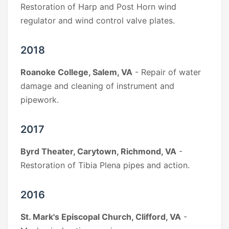
Restoration of Harp and Post Horn wind
regulator and wind control valve plates.
2018
Roanoke College, Salem, VA
- Repair of water
damage and cleaning of instrument and
pipework.
2017
Byrd Theater, Carytown, Richmond, VA
-
Restoration of Tibia Plena pipes and action.
2016
St. Mark's Episcopal Church, Clifford, VA
-