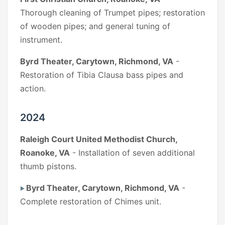
Thorough cleaning of Trumpet pipes; restoration
of wooden pipes; and general tuning of
instrument.
Byrd Theater, Carytown, Richmond, VA
-
Restoration of Tibia Clausa bass pipes and
action.
2024
Raleigh Court United Methodist Church,
Roanoke, VA
- Installation of seven additional
thumb pistons.
Byrd Theater, Carytown, Richmond, VA
-
Complete restoration of Chimes unit.