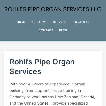
HOME
ABOUT ME
SERVICES
PROJECTS
CONTACT
BLOG
Rohlfs Pipe Organ
Services
With over 45 years of experience in organ
building, from apprenticeship training in
Germany to work across New Zealand, Canada,
and the United States, I provide specialized