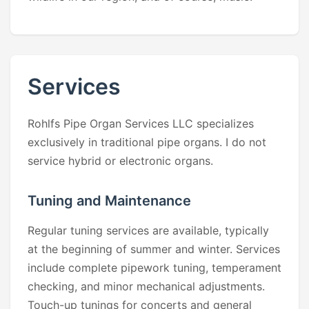
Services
Rohlfs Pipe Organ Services LLC specializes
exclusively in traditional pipe organs. I do not
service hybrid or electronic organs.
Tuning and Maintenance
Regular tuning services are available, typically
at the beginning of summer and winter. Services
include complete pipework tuning, temperament
checking, and minor mechanical adjustments.
Touch-up tunings for concerts and general